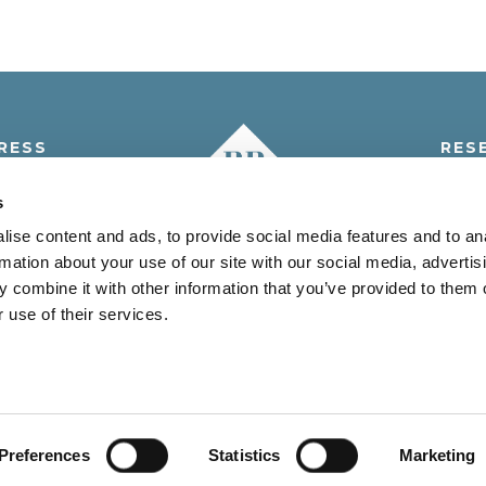
RESS
RES
i 5° A.M., 5
Tel.:
+3
s
 Venezia - Italia
info@resi
ise content and ads, to provide social media features and to an
rmation about your use of our site with our social media, advertis
 combine it with other information that you’ve provided to them o
 use of their services.
JESOLO (VE) C.F. e P.IVA 03096200278 - REA VE-280946 CAP.SO
Benefits
Offers
Territory
Contacts
Credits
Privacy Policy
Cookie Policy
User Privacy
Preferences
Statistics
Marketing
Accessibility