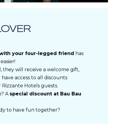
LOVER
 with your four-legged friend
has
easier!
, they will receive a welcome gift,
 have access to all discounts
r Rizzante Hotels guests.
e? A
special discount at Bau Bau
dy to have fun together?