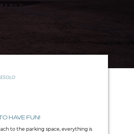
JESOLO
TO HAVE FUN!
ch to the parking space, everything is