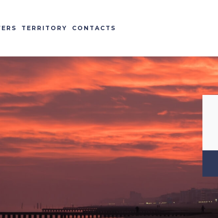
FERS
TERRITORY
CONTACTS