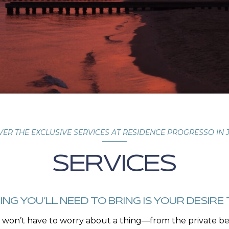
VER THE EXCLUSIVE SERVICES AT RESIDENCE PROGRESSO IN 
SERVICES
ING YOU’LL NEED TO BRING IS YOUR DESIRE 
won’t have to worry about a thing—from the private bea