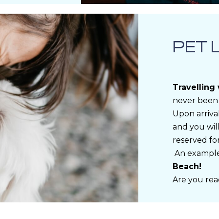
PET 
Travelling
never been 
Upon arrival
and you will
reserved fo
An exampl
Beach!
Are you rea