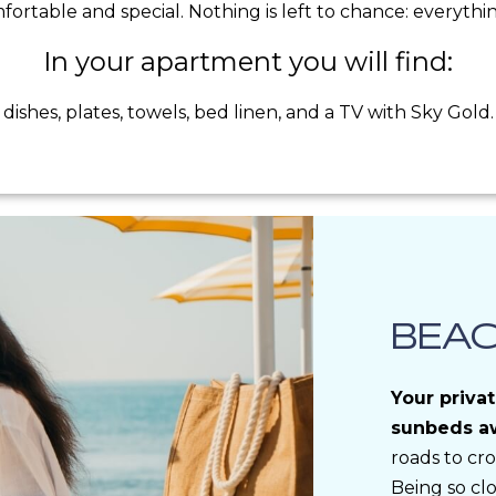
rtable and special. Nothing is left to chance: everything 
In your apartment you will find:
dishes, plates, towels, bed linen, and a TV with Sky Gold.
BEA
Your priva
sunbeds aw
roads to cro
Being so cl