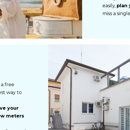
easily,
plan 
miss a sing
 a free
est way to
ave your
few meters