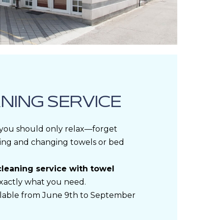
NING SERVICE
 you should only relax—forget
ing and changing towels or bed
cleaning service with towel
exactly what you need.
ailable from June 9th to September