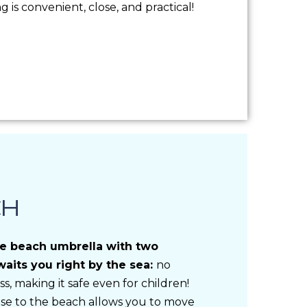
is convenient, close, and practical!
CH
te beach umbrella with two
aits you right by the sea:
no
ss, making it safe even for children!
ose to the beach allows you to move