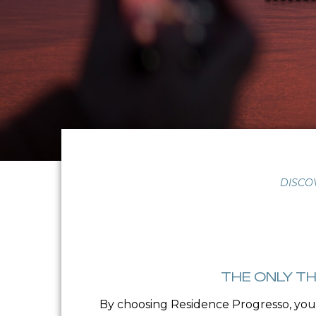
DISCO
THE ONLY TH
By choosing Residence Progresso, you 