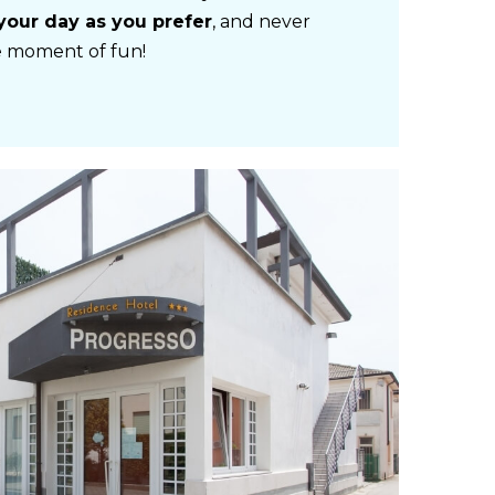
your day as you prefer
, and never
le moment of fun!