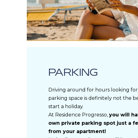
PARKING
Driving around for hours looking for
parking space is definitely not the b
start a holiday.
At Residence Progresso,
you will h
own private parking spot just a 
from your apartment!