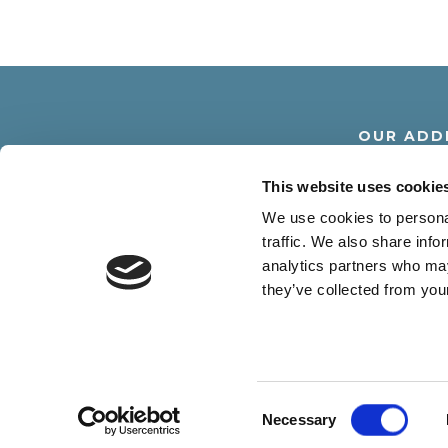
OUR ADD
Via Dante Alighier
This website uses cookie
30016 Lido di Jesolo -
We use cookies to personal
traffic. We also share info
analytics partners who may
they’ve collected from your
R.G.A. SRL - Via D. Alighieri 18 30016 
Consent
Necessary
Selection