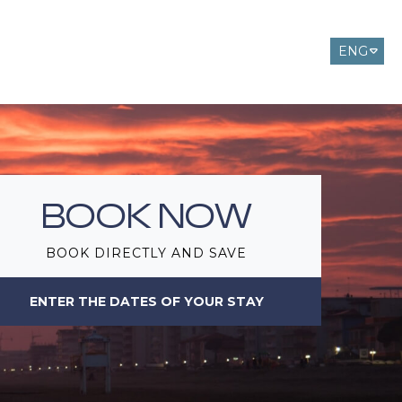
ENG
ITA
DEU
BOOK NOW
BOOK DIRECTLY AND SAVE
ENTER THE DATES OF YOUR STAY