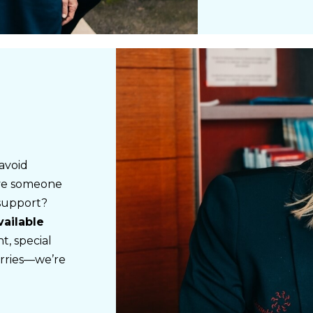
avoid
ave someone
 support?
vailable
, special
rries—we’re