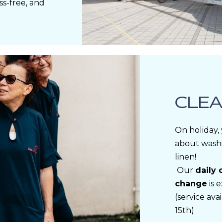
ss-free, and
CLEA
On holiday,
about wash
linen!
Our
daily 
change
is 
(service av
15th)