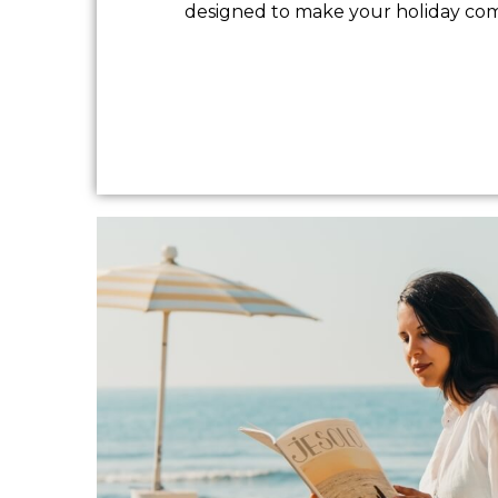
designed to make your holiday comfo