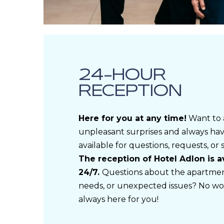
24-HOUR
RECEPTION
Here for you at any time!
Want to 
unpleasant surprises and always h
available for questions, requests, or
The reception of Hotel Adlon is a
24/7.
Questions about the apartment
needs, or unexpected issues? No wo
always here for you!