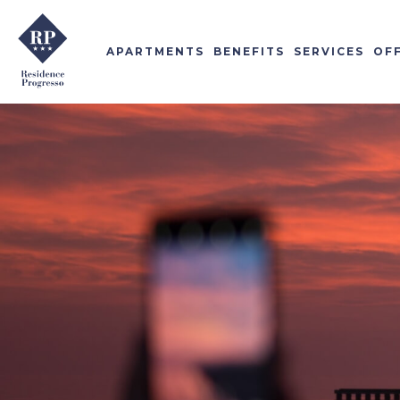
APARTMENTS
BENEFITS
SERVICES
OF