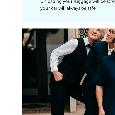
Unloading your luggage will be stre
your car will always be safe.