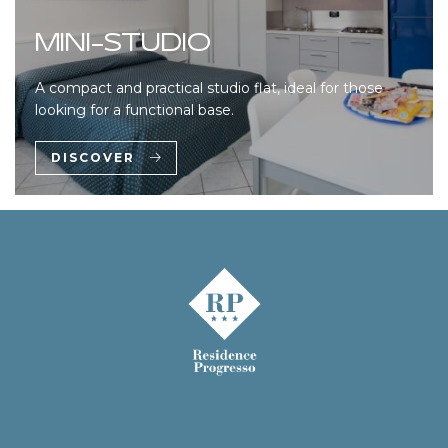
MINI-STUDIO
A compact and practical studio flat, ideal for those
looking for a functional base.
DISCOVER