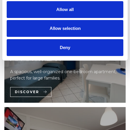
Allow all
Allow selection
ONE-BEDROOM
Deny
APARTMENT
A spacious, well-organized one-bedroom apartment,
perfect for large families.
DISCOVER