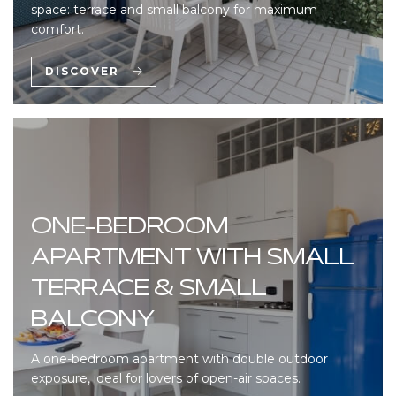
space: terrace and small balcony for maximum
comfort.
DISCOVER
ONE-BEDROOM
APARTMENT WITH SMALL
TERRACE & SMALL
BALCONY
A one-bedroom apartment with double outdoor
exposure, ideal for lovers of open-air spaces.