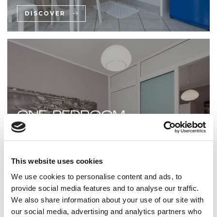
DISCOVER
ONE-BEDROOM
APARTMENT WITH SMALL
TERRACE
This website uses cookies
A compact one-bedroom apartment with a small
We use cookies to personalise content and ads, to
terrace—practical and private.
provide social media features and to analyse our traffic.
We also share information about your use of our site with
DISCOVER
our social media, advertising and analytics partners who