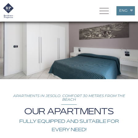
ENG
ITA
DEU
APARTMENTS IN JESOLO: COMFORT 30 METRES FROM THE
BEACH
OUR APARTMENTS
FULLY EQUIPPED AND SUITABLE FOR
EVERY NEED!