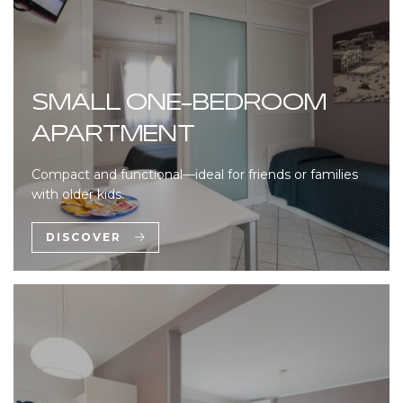
SMALL ONE-BEDROOM
APARTMENT
Compact and functional—ideal for friends or families
with older kids.
DISCOVER