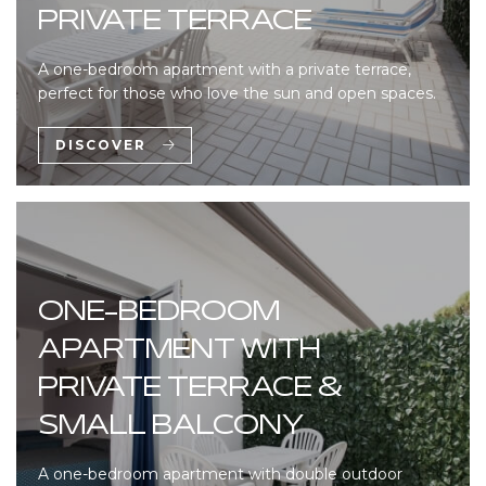
PRIVATE TERRACE
A one-bedroom apartment with a private terrace,
perfect for those who love the sun and open spaces.
DISCOVER
ONE-BEDROOM
APARTMENT WITH
PRIVATE TERRACE &
SMALL BALCONY
A one-bedroom apartment with double outdoor