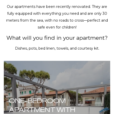
Our apartments have been recently renovated. They are
fully equipped with everything you need and are only 30
meters from the sea, with no roads to cross—perfect and
safe even for children!
What will you find in your apartment?
Dishes, pots, bed linen, towels, and courtesy kit.
ONE-BEDROOM
APARTMENT WITH