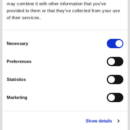
may combine it with other information that you’ve
provided to them or that they’ve collected from your use
of their services.
Consent
Necessary
Selection
ONE-BEDROOM
Preferences
APARTMENT WITH
PRIVATE BALCONY
Statistics
A comfortable one-bedroom apartment with a private
balcony, ideal for those seeking space and privacy.
Marketing
DISCOVER
Show details