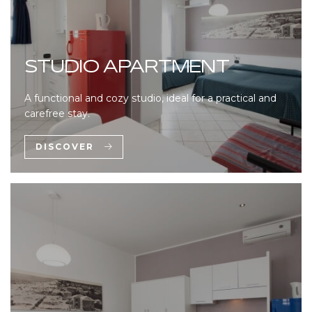
STUDIO APARTMENT
A functional and cozy studio, ideal for a practical and
carefree stay.
DISCOVER