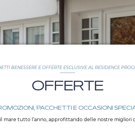
ETTI BENESSERE E OFFERTE ESCLUSIVE AL RESIDENCE PRO
OFFERTE
ROMOZIONI, PACCHETTI E OCCASIONI SPECIA
 il mare tutto l’anno, approfittando delle nostre migliori o