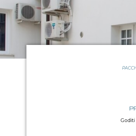
PACCH
P
Goditi