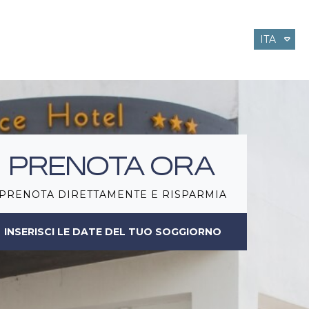
ITA
ENG
DEU
PRENOTA ORA
PRENOTA DIRETTAMENTE E RISPARMIA
INSERISCI LE DATE DEL TUO SOGGIORNO