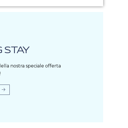
 STAY
ella nostra speciale offerta
!