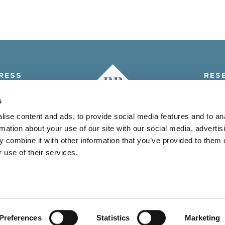
RESS
RES
i 5° A.M., 5
Tel.:
+3
s
 Venezia - Italia
info@resi
ise content and ads, to provide social media features and to an
rmation about your use of our site with our social media, advertis
 combine it with other information that you’ve provided to them o
 use of their services.
JESOLO (VE) C.F. e P.IVA 03096200278 - REA VE-280946 CAP.SO
Vantaggi
Offerte
Territorio
Contatti
Credits
Privacy Policy
Cookie Policy
User Privacy
Preferences
Statistics
Marketing