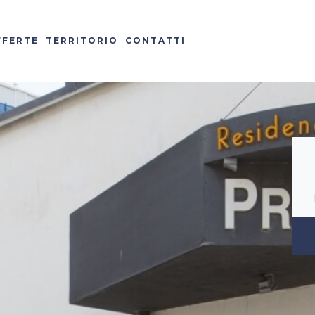
FFERTE
TERRITORIO
CONTATTI