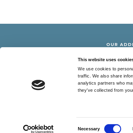
OUR ADD
Via Dante Alighier
This website uses cookie
30016 Lido di Jesolo -
We use cookies to personal
traffic. We also share info
analytics partners who may
they’ve collected from your
R.G.A. SRL - Via D. Alighieri 18 30016 
Consent
Necessary
Selection