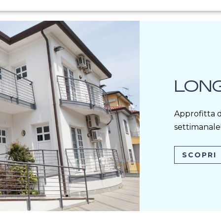
LONG
Approfitta d
settimanale
SCOPRI