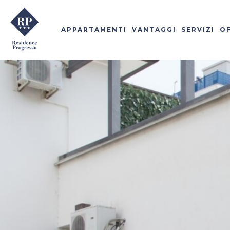
APPARTAMENTI
VANTAGGI
SERVIZI
O