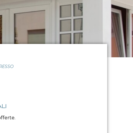
GRESSO
LI
fferte.